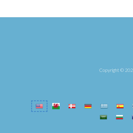
Copyright © 2026