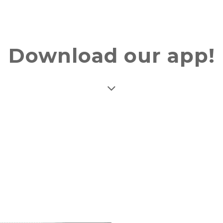
Download our app!