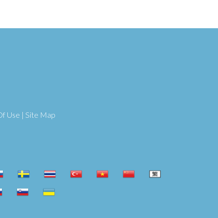
Of Use
|
Site Map