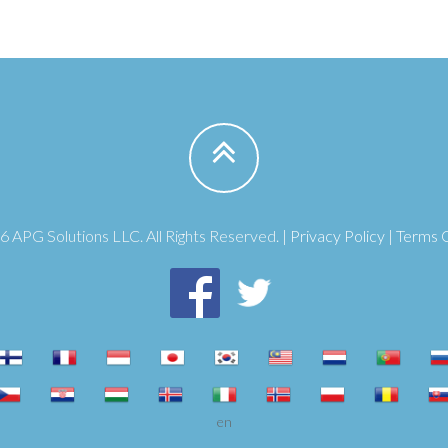
 APG Solutions LLC. All Rights Reserved. |
Privacy Policy
|
Terms 
en