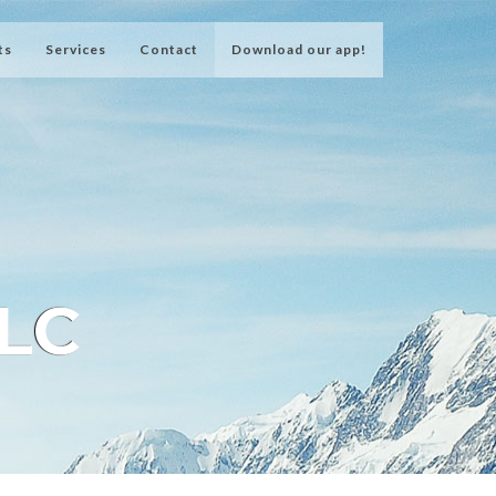
ts
Services
Contact
Download our app!
LLC