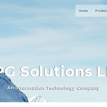
Home
Produc
G Solutions 
An Information Technology Company